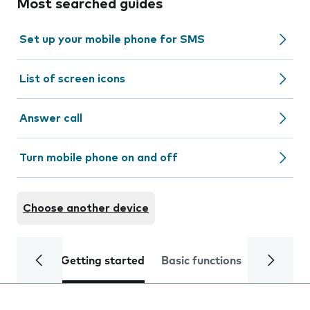
Most searched guides
Set up your mobile phone for SMS
List of screen icons
Answer call
Turn mobile phone on and off
Choose another device
Getting started
Basic functions
Calls and