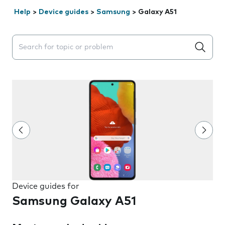
Help
>
Device guides
>
Samsung
>
Galaxy A51
Search suggestions will appear below the field as you 
Device guides for
Samsung Galaxy A51