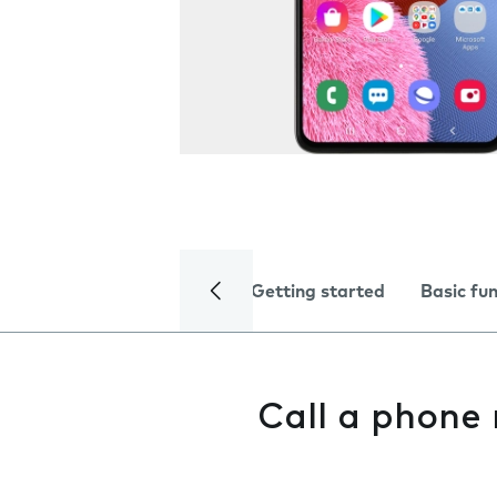
Getting started
Basic fu
Call a phone