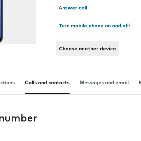
Answer call
Turn mobile phone on and off
Choose another device
nctions
Calls and contacts
Messages and email
 number