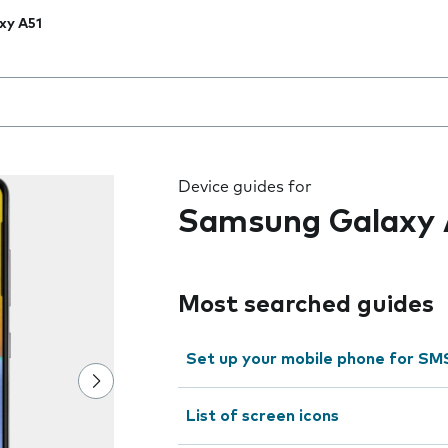
xy A51
 the field as you type
Device guides for
Samsung Galaxy 
Most searched guides
Set up your mobile phone for SM
List of screen icons