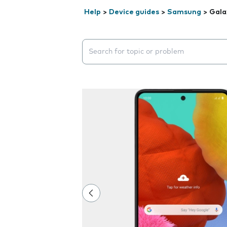
Help
>
Device guides
>
Samsung
>
Gala
Search suggestions will appear below