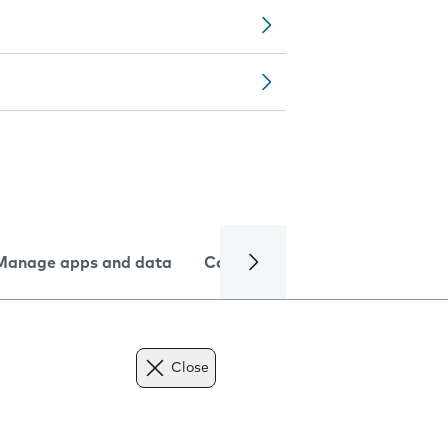
Manage apps and data
Camera
Internet and data
Close