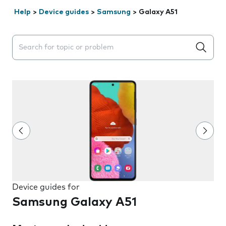
Help
>
Device guides
>
Samsung
>
Galaxy A51
Search suggestions will appear below the field as you 
Device guides for
Samsung Galaxy A51