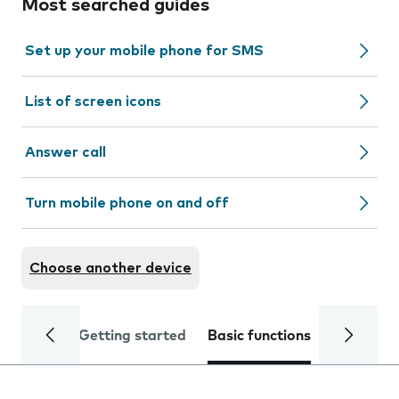
Most searched guides
Set up your mobile phone for SMS
List of screen icons
Answer call
Turn mobile phone on and off
Choose another device
Getting started
Basic functions
Calls and