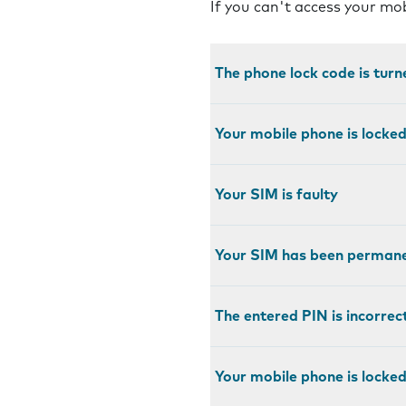
If you can't access your mo
The phone lock code is turn
Your mobile phone is locke
Your SIM is faulty
Your SIM has been permane
The entered PIN is incorrec
Your mobile phone is locked