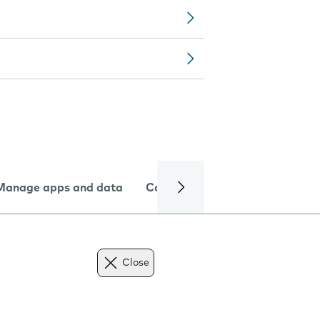
Manage apps and data
Camera
Internet and data
Close