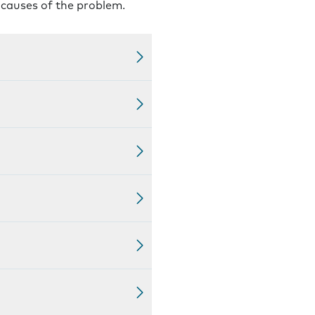
l causes of the problem.