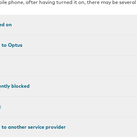
bile phone, after having turned it on, there may be severa
ed on
d to Optus
ntly blocked
t
 to another service provider