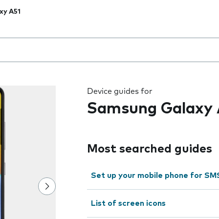
xy A51
 the field as you type
Device guides for
Samsung Galaxy 
Most searched guides
Set up your mobile phone for SM
List of screen icons