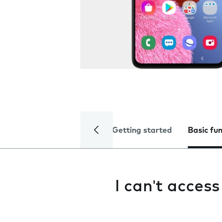
Getting started
Basic fu
I can't acces