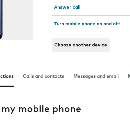
Answer call
Turn mobile phone on and off
Choose another device
nctions
Calls and contacts
Messages and email
s my mobile phone