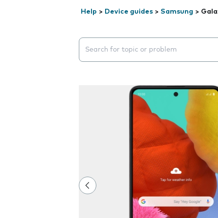
Help
>
Device guides
>
Samsung
>
Gala
Search suggestions will appear below