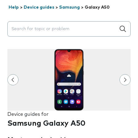
Help
>
Device guides
>
Samsung
>
Galaxy A50
Search suggestions will appear below the field as you 
Device guides for
Samsung Galaxy A50