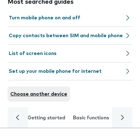
Most searched guides
Turn mobile phone on and off
Copy contacts between SIM and mobile phone
List of screen icons
Set up your mobile phone for internet
Choose another device
Getting started
Basic functions
Calls and