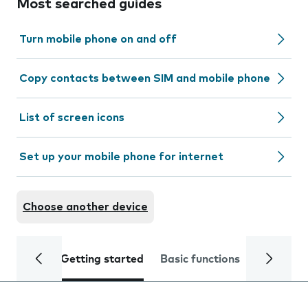
Most searched guides
Turn mobile phone on and off
Copy contacts between SIM and mobile phone
List of screen icons
Set up your mobile phone for internet
Choose another device
Getting started
Basic functions
Calls and