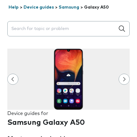
Help
>
Device guides
>
Samsung
>
Galaxy A50
Search suggestions will appear below the field as you 
Device guides for
Samsung Galaxy A50