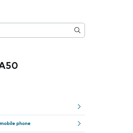
 A50
mobile phone