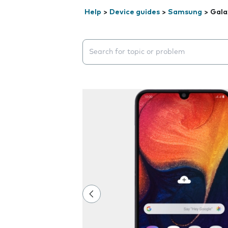
Help
>
Device guides
>
Samsung
>
Gala
Search suggestions will appear below