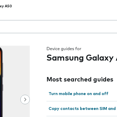
xy A50
 the field as you type
Device guides for
Samsung Galaxy
Most searched guides
Turn mobile phone on and off
Copy contacts between SIM and 