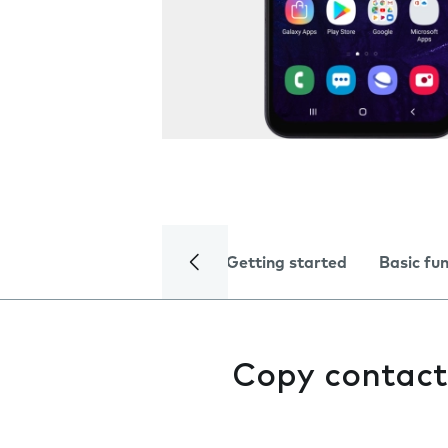
Getting started
Basic fu
Copy contact