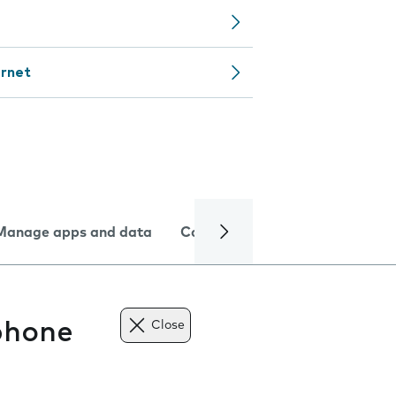
ernet
Manage apps and data
Camera
Internet and data
phone
Close