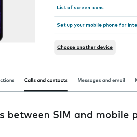
List of screen icons
Set up your mobile phone for int
Choose another device
nctions
Calls and contacts
Messages and email
s between SIM and mobile 