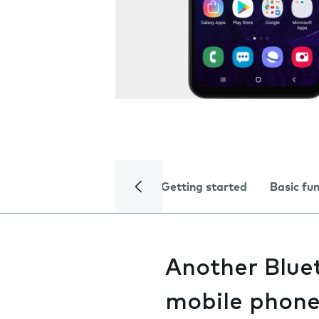
Getting started
Basic fu
Another Bluet
mobile phon