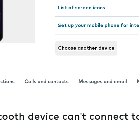
List of screen icons
Set up your mobile phone for int
Choose another device
nctions
Calls and contacts
Messages and email
ooth device can't connect 
e