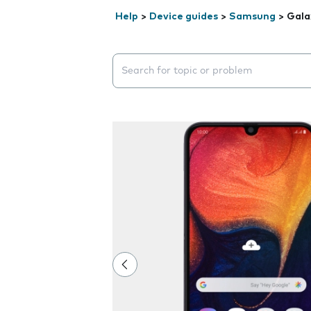
Help
>
Device guides
>
Samsung
>
Gala
Search suggestions will appear below