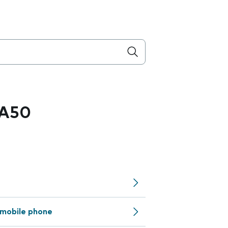
 A50
mobile phone