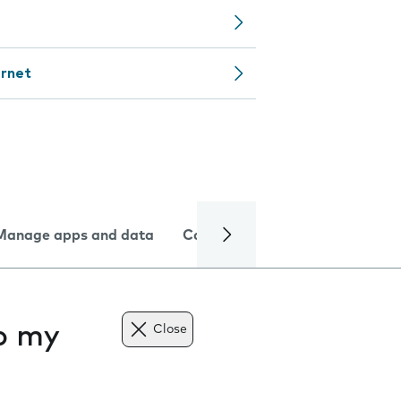
ernet
Manage apps and data
Camera
Internet and data
to my
Close