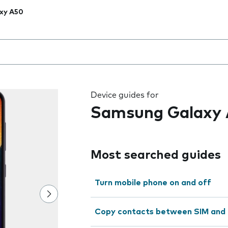
xy A50
 the field as you type
Device guides for
Samsung Galaxy
Most searched guides
Turn mobile phone on and off
Copy contacts between SIM and 