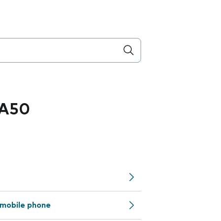
 A50
mobile phone