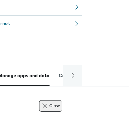
ernet
Manage apps and data
Camera
Internet and data
Close