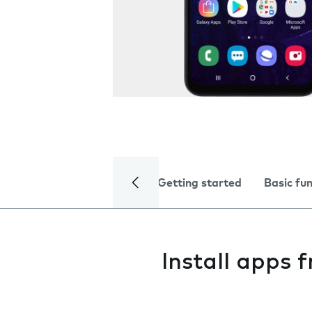
Getting started
Basic fu
Install apps 