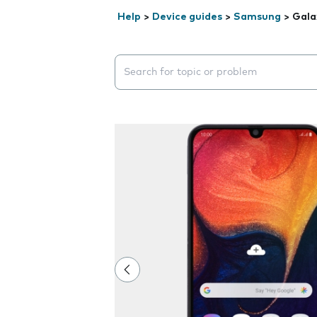
Help
>
Device guides
>
Samsung
>
Gala
Search suggestions will appear below