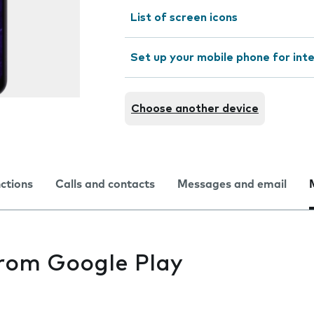
List of screen icons
Set up your mobile phone for int
Choose another device
nctions
Calls and contacts
Messages and email
from Google Play