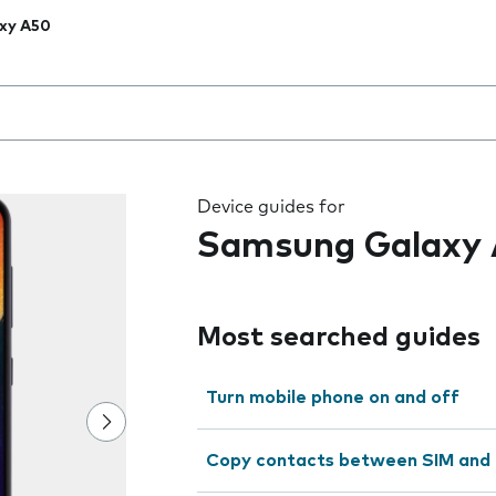
xy A50
 the field as you type
Device guides for
Samsung Galaxy
Most searched guides
Turn mobile phone on and off
Copy contacts between SIM and 