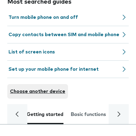
Most searched guides
Turn mobile phone on and off
Copy contacts between SIM and mobile phone
List of screen icons
Set up your mobile phone for internet
Choose another device
Getting started
Basic functions
Calls and