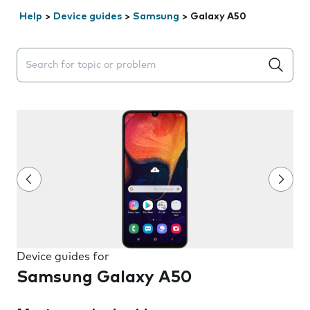
Help
>
Device guides
>
Samsung
>
Galaxy A50
Search suggestions will appear below the field as you 
Device guides for
Samsung Galaxy A50