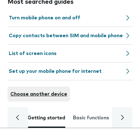
Most searched guides
Turn mobile phone on and off
Copy contacts between SIM and mobile phone
List of screen icons
Set up your mobile phone for internet
Choose another device
Getting started
Basic functions
Calls and