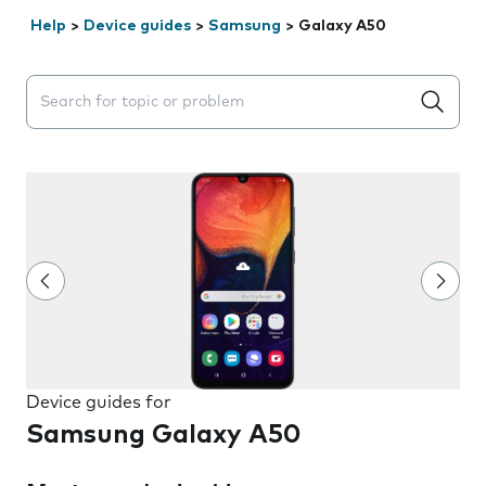
Help
>
Device guides
>
Samsung
>
Galaxy A50
Search suggestions will appear below the field as you 
Device guides for
Samsung Galaxy A50