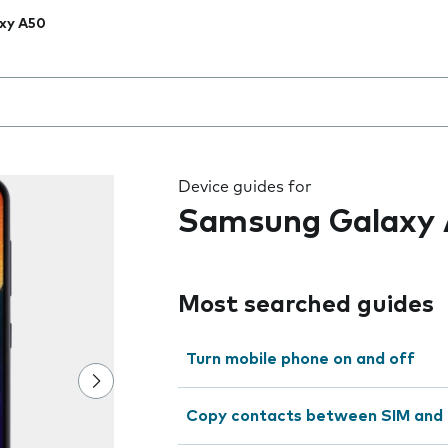
xy A50
 the field as you type
Device guides for
Samsung Galaxy
Most searched guides
Turn mobile phone on and off
Copy contacts between SIM and 