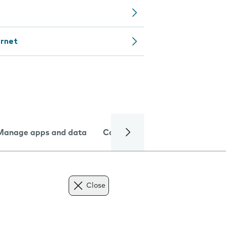
ernet
Manage apps and data
Camera
Internet and data
Close