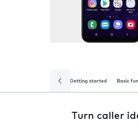
Getting started
Basic fu
Turn caller id