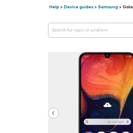
Help
>
Device guides
>
Samsung
>
Gala
Search suggestions will appear below