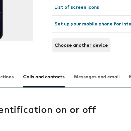
List of screen icons
Set up your mobile phone for int
Choose another device
nctions
Calls and contacts
Messages and email
entification on or off