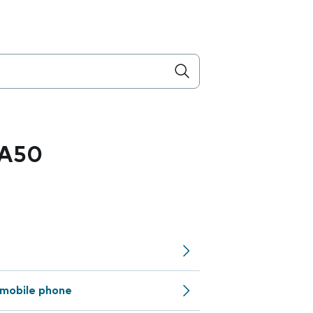
 A50
mobile phone