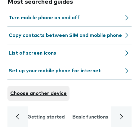
Most searched guides
Turn mobile phone on and off
Copy contacts between SIM and mobile phone
List of screen icons
Set up your mobile phone for internet
Choose another device
Getting started
Basic functions
Calls and