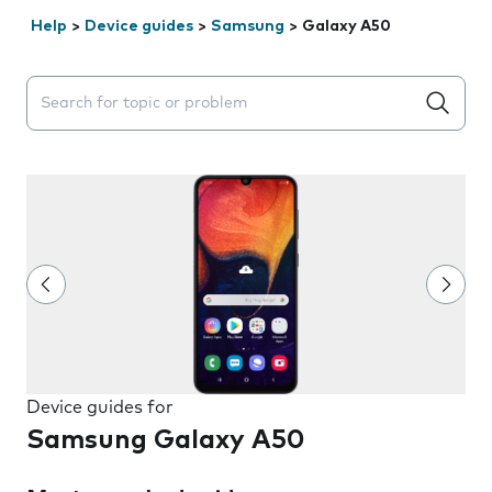
Help
>
Device guides
>
Samsung
>
Galaxy A50
Search suggestions will appear below the field as you 
Device guides for
Samsung Galaxy A50