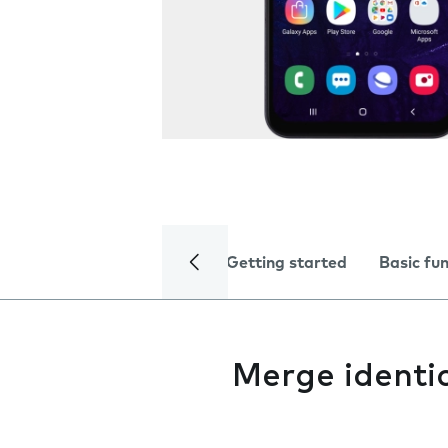
Getting started
Basic fu
Merge identi