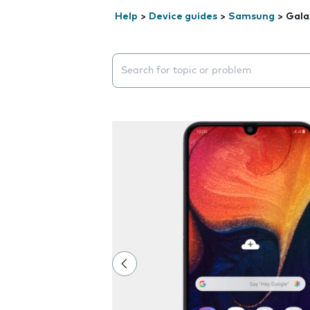
Help
>
Device guides
>
Samsung
>
Gala
Search suggestions will appear below