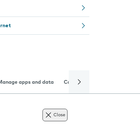
ernet
Manage apps and data
Camera
Internet and data
Close