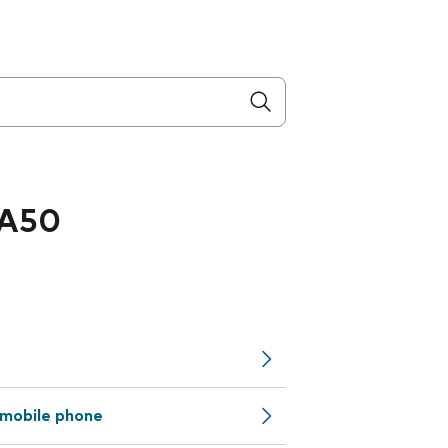
 A50
mobile phone