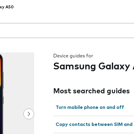
xy A50
 the field as you type
Device guides for
Samsung Galaxy
Most searched guides
Turn mobile phone on and off
Copy contacts between SIM and 