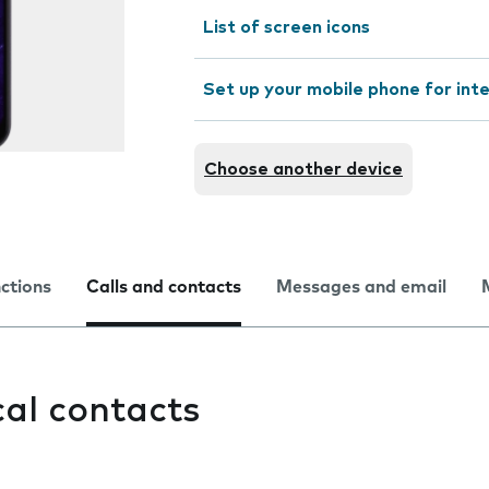
List of screen icons
Set up your mobile phone for int
Choose another device
nctions
Calls and contacts
Messages and email
cal contacts