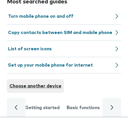
Most searched guides
Turn mobile phone on and off
Copy contacts between SIM and mobile phone
List of screen icons
Set up your mobile phone for internet
Choose another device
Getting started
Basic functions
Calls and