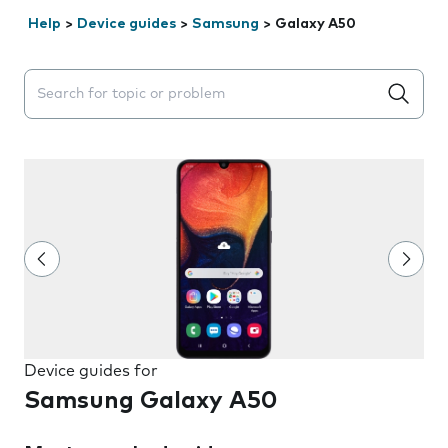
Help
>
Device guides
>
Samsung
>
Galaxy A50
Search suggestions will appear below the field as you 
Device guides for
Samsung Galaxy A50