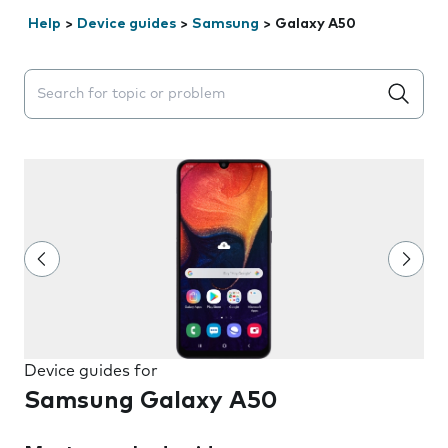
Help
>
Device guides
>
Samsung
>
Galaxy A50
Search suggestions will appear below the field as you 
Device guides for
Samsung Galaxy A50