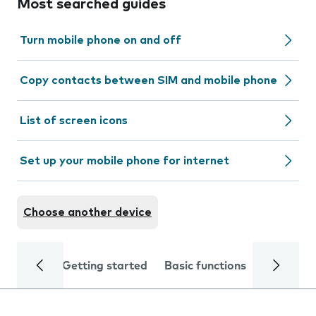
Most searched guides
Turn mobile phone on and off
Copy contacts between SIM and mobile phone
List of screen icons
Set up your mobile phone for internet
Choose another device
Getting started
Basic functions
Calls and