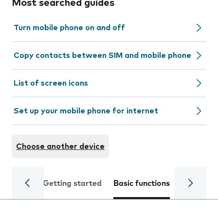
Most searched guides
Turn mobile phone on and off
Copy contacts between SIM and mobile phone
List of screen icons
Set up your mobile phone for internet
Choose another device
Getting started
Basic functions
Calls and