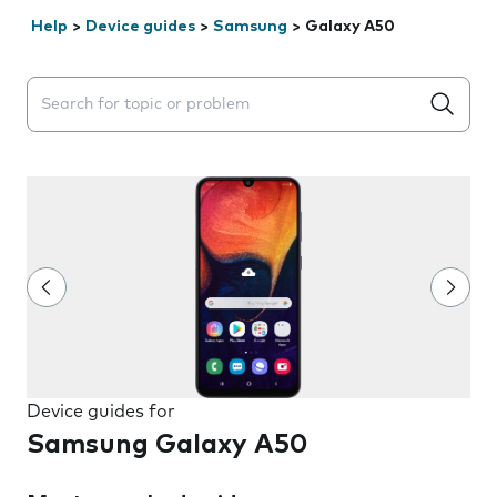
Help
>
Device guides
>
Samsung
>
Galaxy A50
Search suggestions will appear below the field as you 
Device guides for
Samsung Galaxy A50