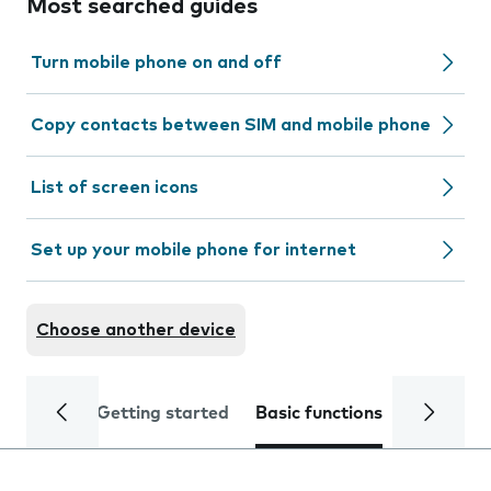
Most searched guides
Turn mobile phone on and off
Copy contacts between SIM and mobile phone
List of screen icons
Set up your mobile phone for internet
Choose another device
Getting started
Basic functions
Calls and