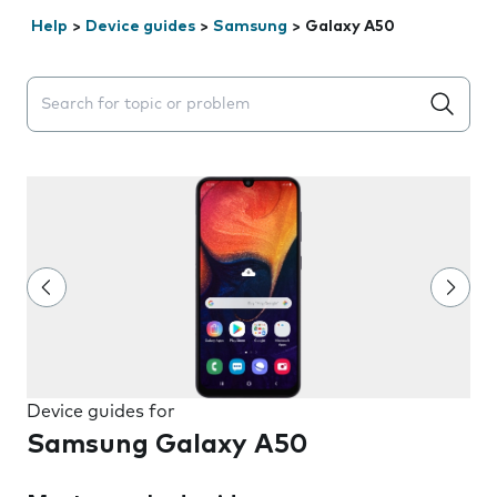
Help
>
Device guides
>
Samsung
>
Galaxy A50
Search suggestions will appear below the field as you 
Device guides for
Samsung Galaxy A50