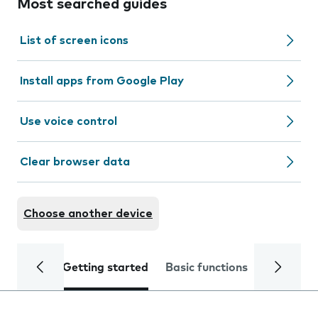
Most searched guides
List of screen icons
Install apps from Google Play
Use voice control
Clear browser data
Choose another device
Getting started
Basic functions
Calls and