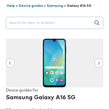
Help
>
Device guides
>
Samsung
>
Galaxy A16 5G
Search suggestions will appear below the field as you 
Device guides for
Samsung Galaxy A16 5G