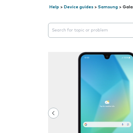
Help
>
Device guides
>
Samsung
>
Gala
Search suggestions will appear below