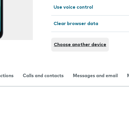
Use voice control
Clear browser data
Choose another device
nctions
Calls and contacts
Messages and email