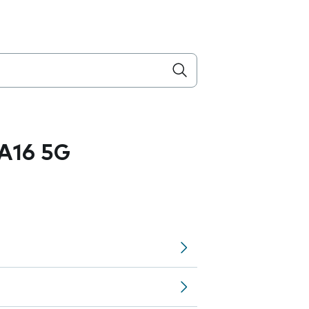
A16 5G