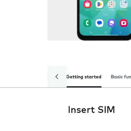
Getting started
Basic fu
Insert SIM