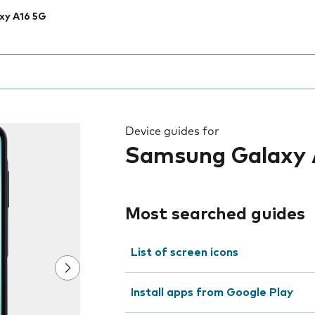
xy A16 5G
 the field as you type
Device guides for
Samsung Galaxy 
Most searched guides
List of screen icons
Install apps from Google Play