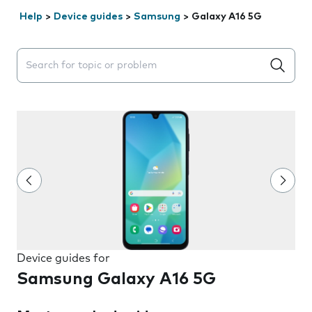
Help
>
Device guides
>
Samsung
>
Galaxy A16 5G
Search suggestions will appear below the field as you 
Device guides for
Samsung Galaxy A16 5G