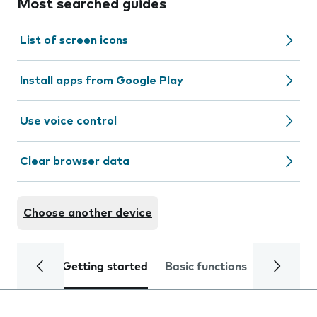
Most searched guides
List of screen icons
Install apps from Google Play
Use voice control
Clear browser data
Choose another device
Getting started
Basic functions
Calls and