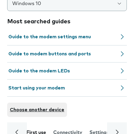
Windows 10
Most searched guides
Guide to the modem settings menu
Guide to modem buttons and ports
Guide to the modem LEDs
Start using your modem
Choose another device
First use
Connectivity
Settings
Trouble