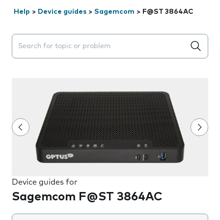
Help
>
Device guides
>
Sagemcom
>
F@ST 3864AC
Search suggestions will appear below the field as you 
Device guides for
Sagemcom F@ST 3864AC