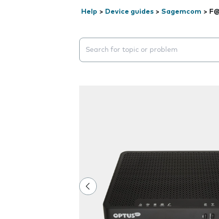
Help
>
Device guides
>
Sagemcom
>
F@
Search suggestions will appear below