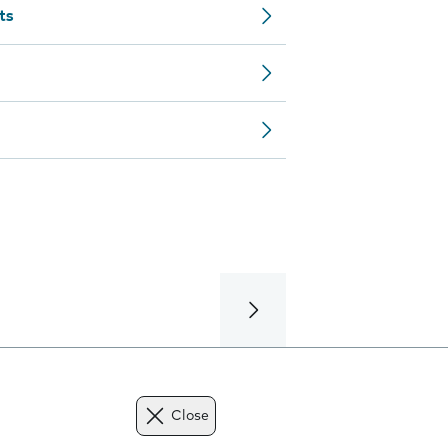
ts
Close