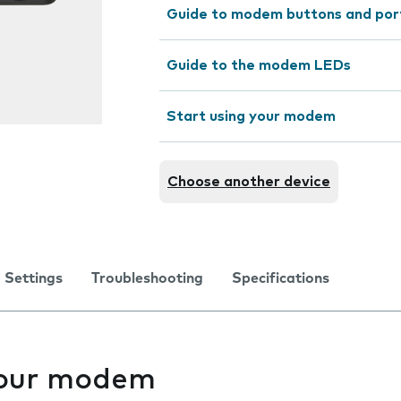
Guide to modem buttons and por
Guide to the modem LEDs
Start using your modem
Choose another device
Settings
Troubleshooting
Specifications
your modem