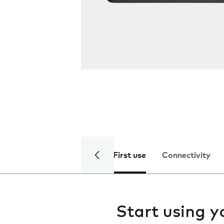
First use
Connectivity
Start using 