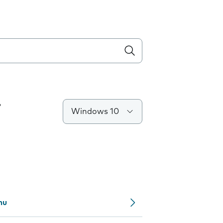
T
Windows 10
nu