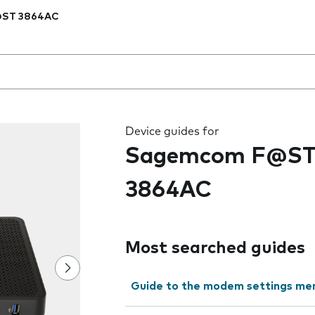
ST 3864AC
 the field as you type
Device guides for
Sagemcom F@S
3864AC
Most searched guides
Guide to the modem settings me