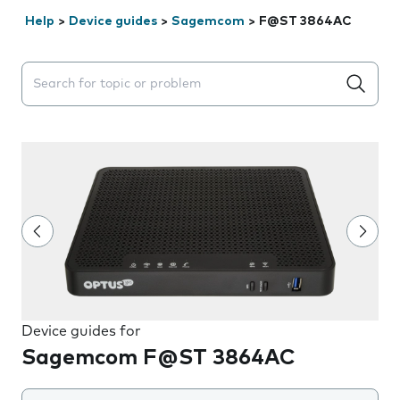
Help
>
Device guides
>
Sagemcom
>
F@ST 3864AC
Search suggestions will appear below the field as you 
Device guides for
Sagemcom F@ST 3864AC