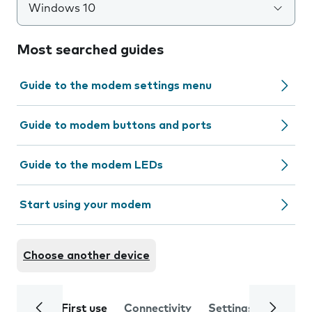
Windows 10
Most searched guides
Guide to the modem settings menu
Guide to modem buttons and ports
Guide to the modem LEDs
Start using your modem
Choose another device
First use
Connectivity
Settings
Trouble