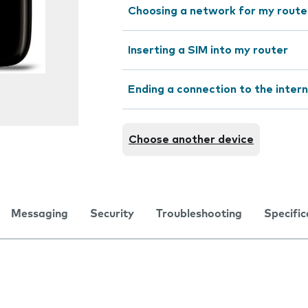
Choosing a network for my route
Inserting a SIM into my router
Ending a connection to the inter
Choose another device
Messaging
Security
Troubleshooting
Specific