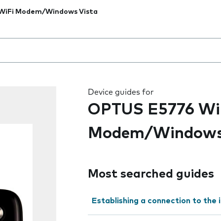
WiFi Modem/Windows Vista
 the field as you type
Device guides for
OPTUS E5776 Wi
Modem/Windows
Most searched guides
Establishing a connection to the 