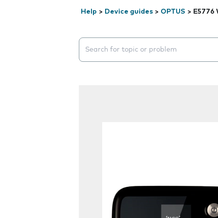
Help
>
Device guides
>
OPTUS
>
E5776 
Search suggestions will appear below