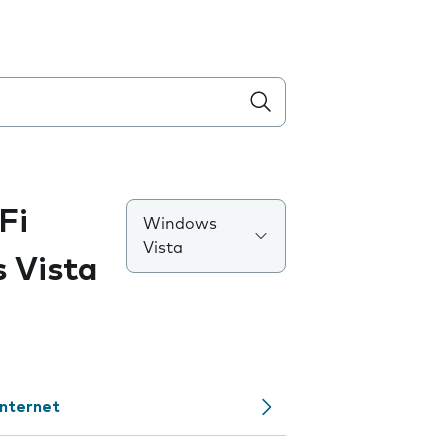
Fi
Windows
Vista
 Vista
internet