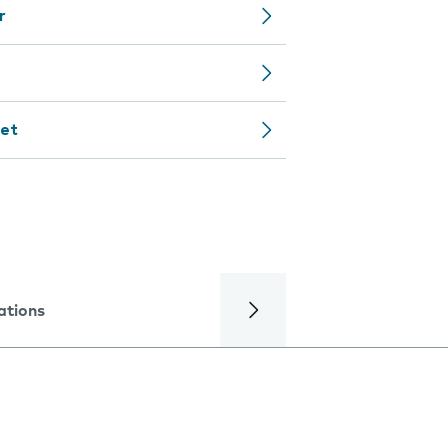
r
net
ations