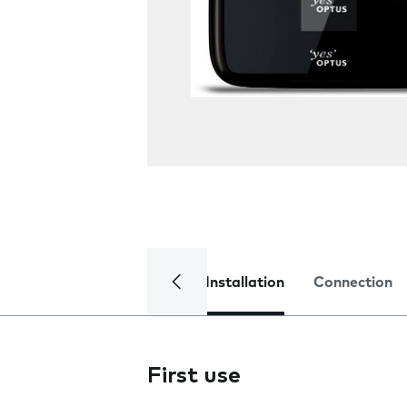
Installation
Connection
First use