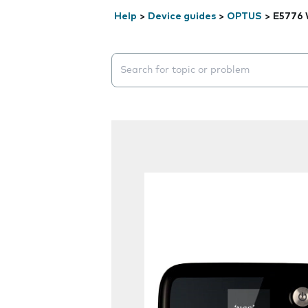
Help
>
Device guides
>
OPTUS
>
E5776 
Search suggestions will appear below