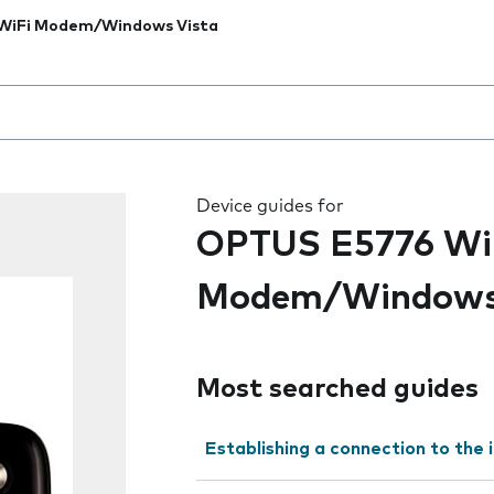
WiFi Modem/Windows Vista
 the field as you type
Device guides for
OPTUS E5776 Wi
Modem/Windows
Most searched guides
Establishing a connection to the 