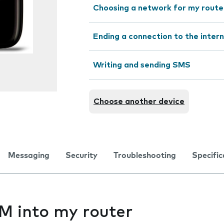
Choosing a network for my route
Ending a connection to the inter
Writing and sending SMS
Choose another device
Messaging
Security
Troubleshooting
Specific
IM into my router