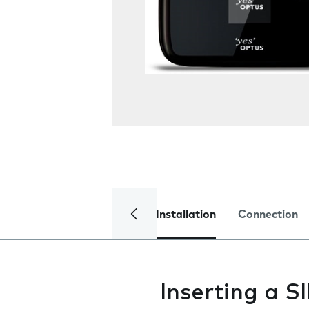
Installation
Connection
Inserting a S