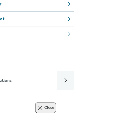
r
net
ations
Close