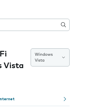
Fi
Windows
Vista
 Vista
internet