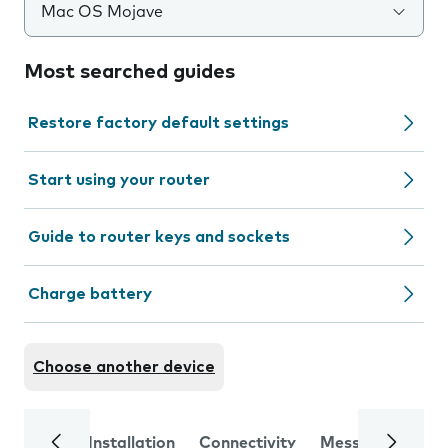
Mac OS Mojave
Most searched guides
Restore factory default settings
Start using your router
Guide to router keys and sockets
Charge battery
Choose another device
Installation
Connectivity
Messaging
Se