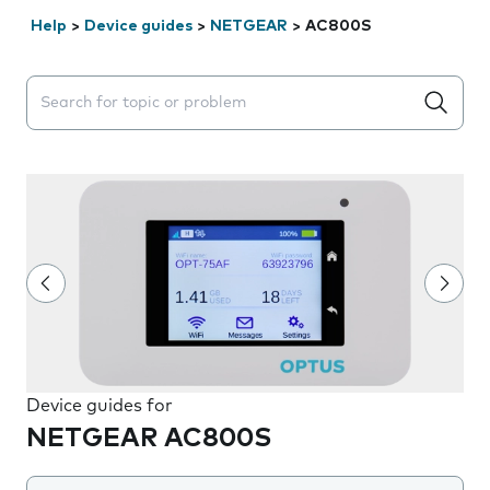
Help
>
Device guides
>
NETGEAR
>
AC800S
Search suggestions will appear below the field as you 
Device guides for
NETGEAR AC800S