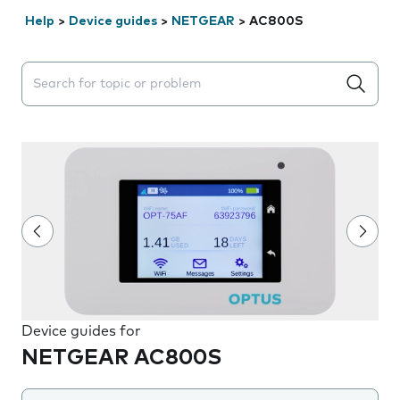
Help
>
Device guides
>
NETGEAR
>
AC800S
Search suggestions will appear below the field as you 
Device guides for
NETGEAR AC800S