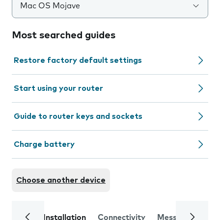
Mac OS Mojave
Most searched guides
Restore factory default settings
Start using your router
Guide to router keys and sockets
Charge battery
Choose another device
Installation
Connectivity
Messaging
Se