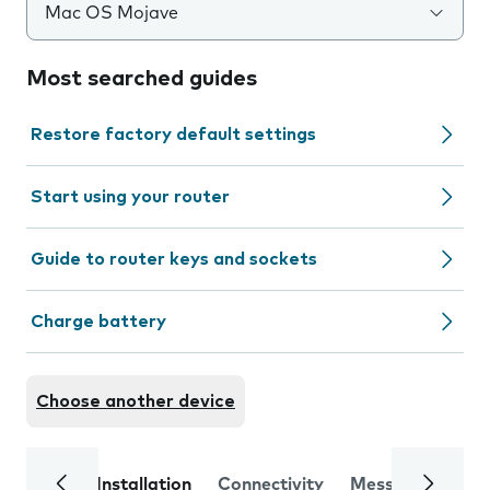
Mac OS Mojave
Most searched guides
Restore factory default settings
Start using your router
Guide to router keys and sockets
Charge battery
Choose another device
Installation
Connectivity
Messaging
Se