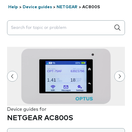
Help
>
Device guides
>
NETGEAR
>
AC800S
Search suggestions will appear below the field as you 
Device guides for
NETGEAR AC800S