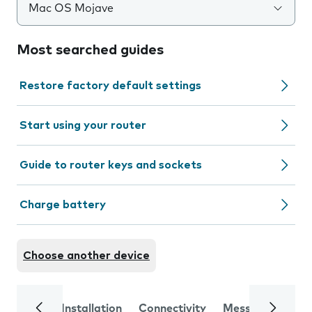
Mac OS Mojave
Most searched guides
Restore factory default settings
Start using your router
Guide to router keys and sockets
Charge battery
Choose another device
Installation
Connectivity
Messaging
Se