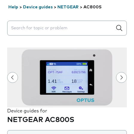
Help
>
Device guides
>
NETGEAR
>
AC800S
Search suggestions will appear below the field as you 
Device guides for
NETGEAR AC800S