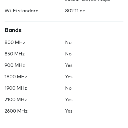
Wi-Fi standard
802.11 ac
Bands
800 MHz
No
850 MHz
No
900 MHz
Yes
1800 MHz
Yes
1900 MHz
No
2100 MHz
Yes
2600 MHz
Yes