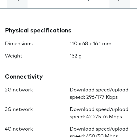
Physical specifications
Dimensions
110 x 68 x 16.1 mm
Weight
132 g
Connectivity
2G network
Download speed/upload
speed: 296/177 Kbps
3G network
Download speed/upload
speed: 42.2/5.76 Mbps
4G network
Download speed/upload
speed: 450/50 Mbps