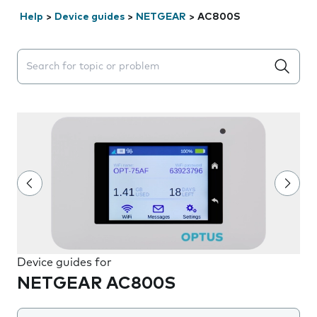
Help
>
Device guides
>
NETGEAR
>
AC800S
Search suggestions will appear below the field as you 
Device guides for
NETGEAR AC800S