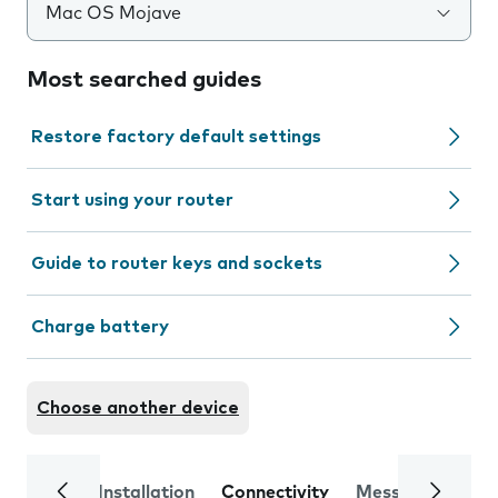
Mac OS Mojave
Most searched guides
Restore factory default settings
Start using your router
Guide to router keys and sockets
Charge battery
Choose another device
Installation
Connectivity
Messaging
Se