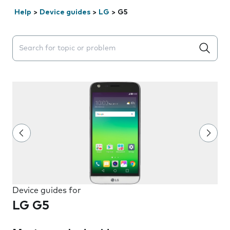
Help
>
Device guides
>
LG
>
G5
Search suggestions will appear below the field as you 
Device guides for
LG G5