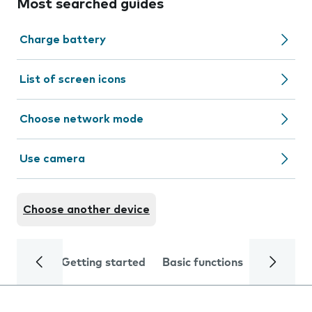
Most searched guides
Charge battery
List of screen icons
Choose network mode
Use camera
Choose another device
Getting started
Basic functions
Calls and