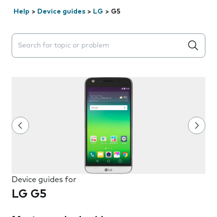
Help
>
Device guides
>
LG
>
G5
Search suggestions will appear below the field as you 
Device guides for
LG G5