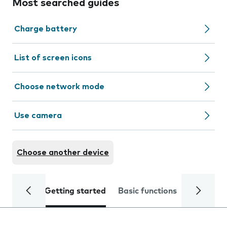
Most searched guides
Charge battery
List of screen icons
Choose network mode
Use camera
Choose another device
Getting started
Basic functions
Calls and