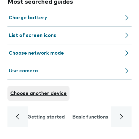
Most searched guides
Charge battery
List of screen icons
Choose network mode
Use camera
Choose another device
Getting started
Basic functions
Calls and