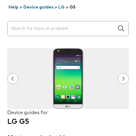
Help
>
Device guides
>
LG
>
G5
Search suggestions will appear below the field as you 
Device guides for
LG G5