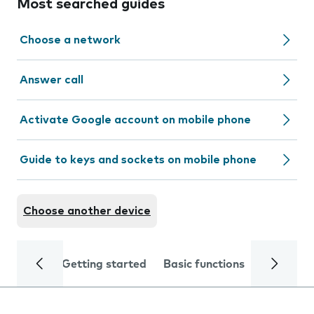
Most searched guides
Choose a network
Answer call
Activate Google account on mobile phone
Guide to keys and sockets on mobile phone
Choose another device
Getting started
Basic functions
Calls and