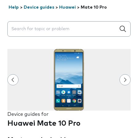
Help
>
Device guides
>
Huawei
>
Mate 10 Pro
Search suggestions will appear below the field as you 
Device guides for
Huawei Mate 10 Pro