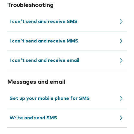
Troubleshooting
I can't send and receive SMS
I can't send and receive MMS
I can't send and receive email
Messages and email
Set up your mobile phone for SMS
Write and send SMS