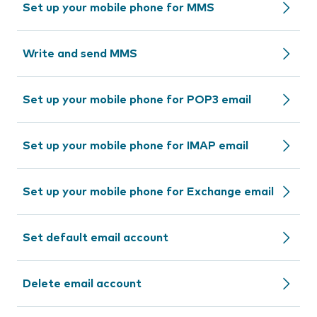
Set up your mobile phone for MMS
Write and send MMS
Set up your mobile phone for POP3 email
Set up your mobile phone for IMAP email
Set up your mobile phone for Exchange email
Set default email account
Delete email account