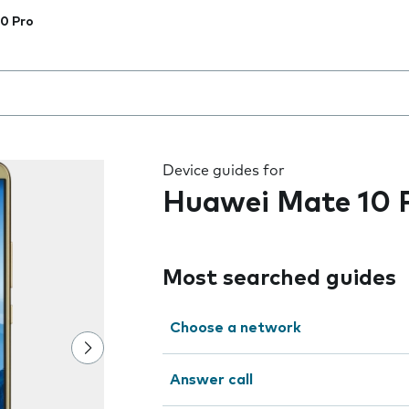
0 Pro
 the field as you type
Device guides for
Huawei Mate 10 
Most searched guides
Choose a network
Answer call