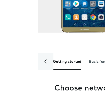
Getting started
Basic fu
Choose netw