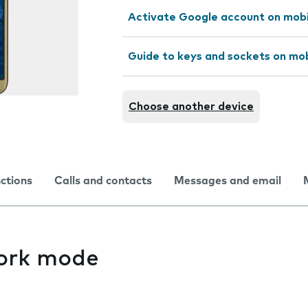
Activate Google account on mob
Guide to keys and sockets on mo
Choose another device
nctions
Calls and contacts
Messages and email
ork mode