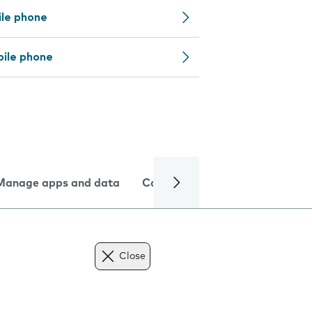
ile phone
bile phone
Manage apps and data
Camera
Internet and data
Close