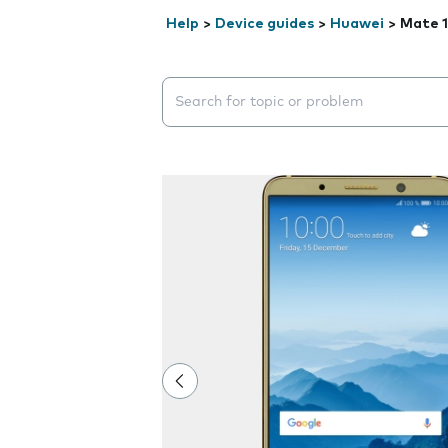
Help
>
Device guides
>
Huawei
>
Mate 1
Search suggestions will appear below