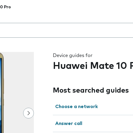
0 Pro
 the field as you type
Device guides for
Huawei Mate 10 
Most searched guides
Choose a network
Answer call