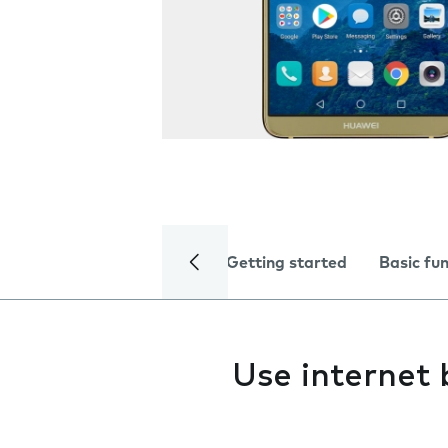
Getting started
Basic fu
Use internet