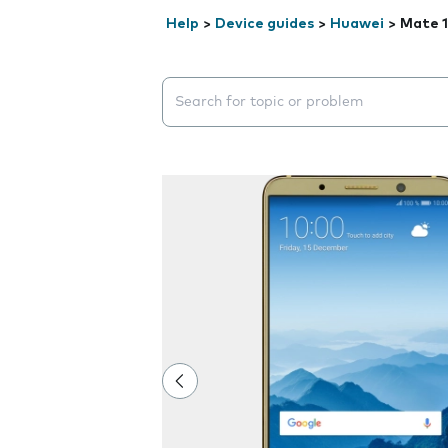
Help
>
Device guides
>
Huawei
>
Mate 1
Search suggestions will appear below