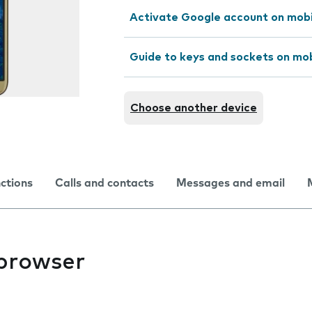
Activate Google account on mob
Guide to keys and sockets on mo
Choose another device
nctions
Calls and contacts
Messages and email
 browser