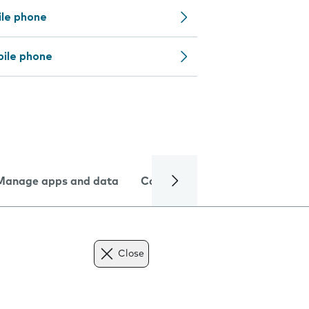
ile phone
bile phone
Manage apps and data
Camera
Internet and data
Close