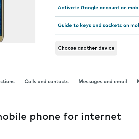
Activate Google account on mob
Guide to keys and sockets on mo
Choose another device
nctions
Calls and contacts
Messages and email
obile phone for internet