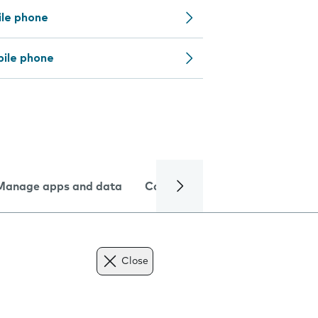
ile phone
bile phone
Manage apps and data
Camera
Internet and data
Close