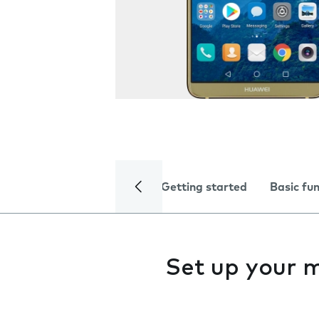
Getting started
Basic fu
Set up your m