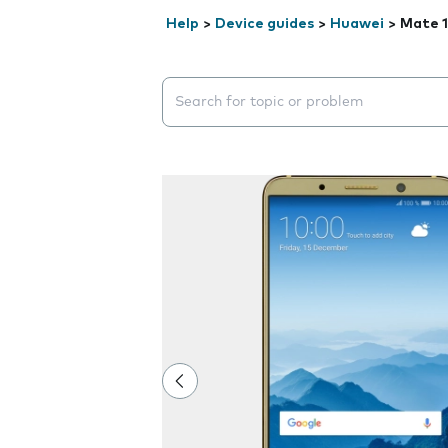
Help
>
Device guides
>
Huawei
>
Mate 1
Search suggestions will appear below