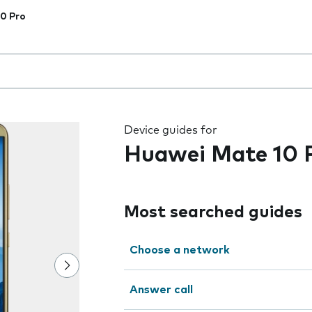
0 Pro
 the field as you type
Device guides for
Huawei Mate 10 
Most searched guides
Choose a network
Answer call