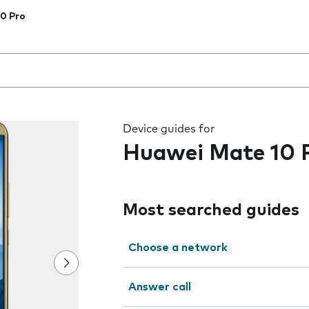
0 Pro
 the field as you type
Device guides for
Huawei Mate 10 
Most searched guides
Choose a network
Answer call