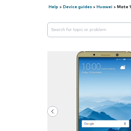
Help
>
Device guides
>
Huawei
>
Mate 1
Search suggestions will appear below