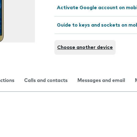
Activate Google account on mob
Guide to keys and sockets on mo
Choose another device
nctions
Calls and contacts
Messages and email