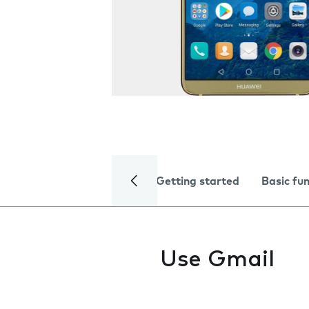
Getting started
Basic fu
Use Gmail