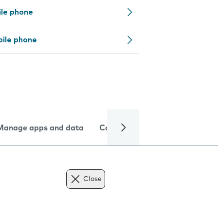
ile phone
bile phone
Manage apps and data
Camera
Internet and data
Close