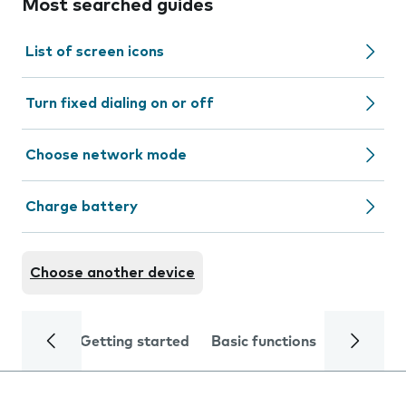
Most searched guides
List of screen icons
Turn fixed dialing on or off
Choose network mode
Charge battery
Choose another device
Getting started
Basic functions
Calls and