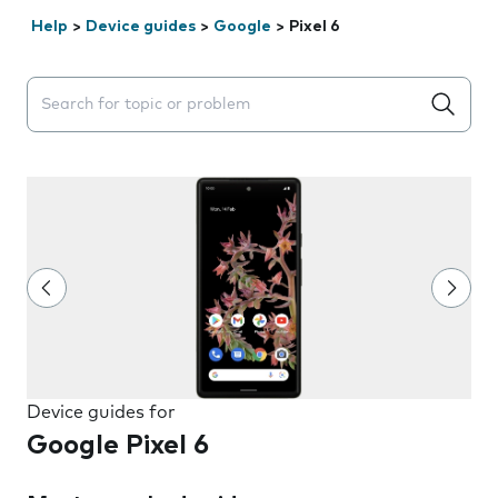
Help
>
Device guides
>
Google
>
Pixel 6
Search suggestions will appear below the field as you 
Device guides for
Google Pixel 6