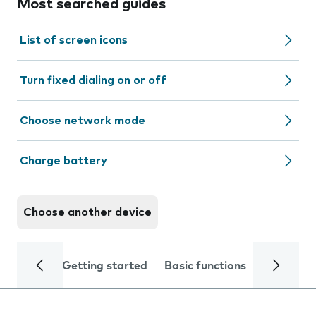
Most searched guides
List of screen icons
Turn fixed dialing on or off
Choose network mode
Charge battery
Choose another device
Getting started
Basic functions
Calls and