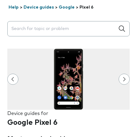
Help
>
Device guides
>
Google
>
Pixel 6
Search suggestions will appear below the field as you 
Device guides for
Google Pixel 6