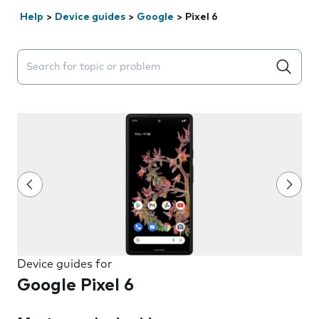
Help
>
Device guides
>
Google
>
Pixel 6
Search suggestions will appear below the field as you 
Device guides for
Google Pixel 6