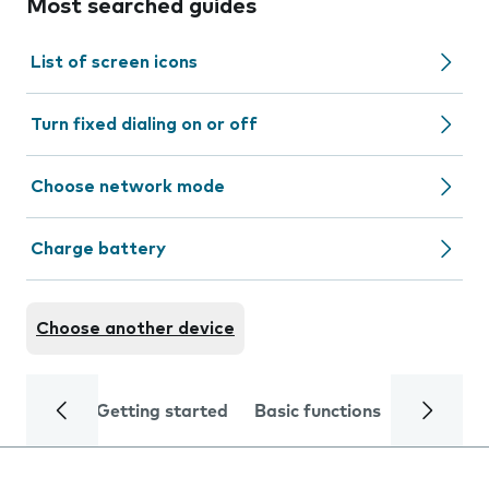
Most searched guides
List of screen icons
Turn fixed dialing on or off
Choose network mode
Charge battery
Choose another device
Getting started
Basic functions
Calls and