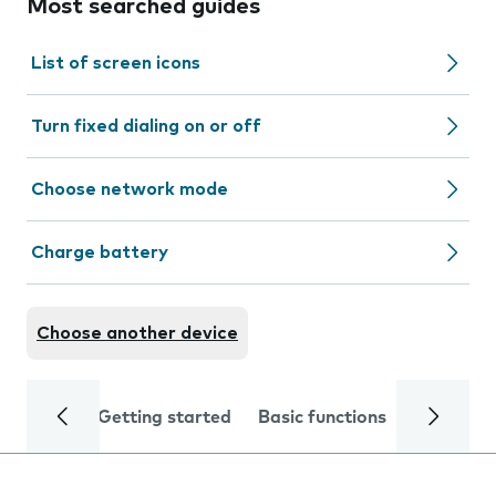
Most searched guides
List of screen icons
Turn fixed dialing on or off
Choose network mode
Charge battery
Choose another device
Getting started
Basic functions
Calls and