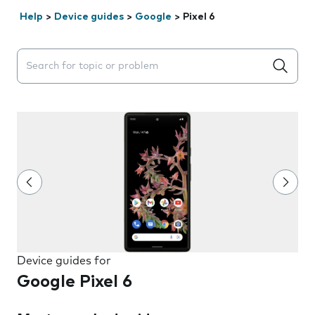
Help
>
Device guides
>
Google
>
Pixel 6
Search suggestions will appear below the field as you 
Device guides for
Google Pixel 6