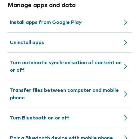
Manage apps and data
Install apps from Google Play
Uninstall apps
Turn automatic synchronisation of content on
or off
Transfer files between computer and mobile
phone
Turn Bluetooth on or off
Pair a Bluetooth device with mobile phone