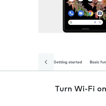
Getting started
Basic fu
Turn Wi-Fi on