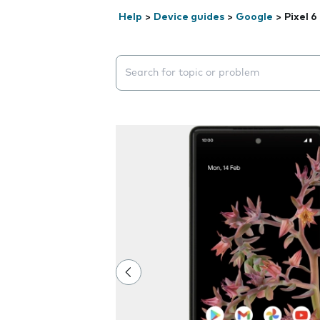
Help
>
Device guides
>
Google
>
Pixel 6
Search suggestions will appear below