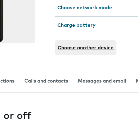
Choose network mode
Charge battery
Choose another device
nctions
Calls and contacts
Messages and email
 or off