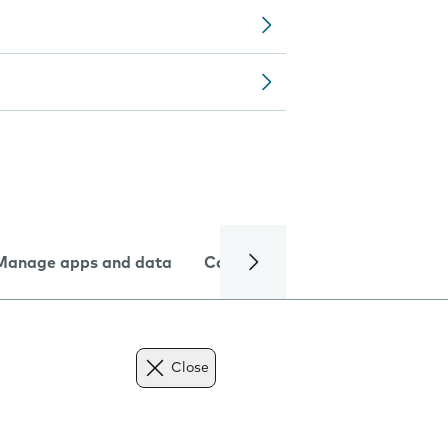
Manage apps and data
Camera
Internet and data
Close