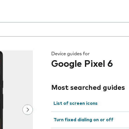
 the field as you type
Device guides for
Google Pixel 6
Most searched guides
List of screen icons
Turn fixed dialing on or off