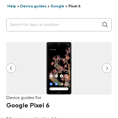
Help
>
Device guides
>
Google
>
Pixel 6
Search suggestions will appear below the field as you 
Device guides for
Google Pixel 6