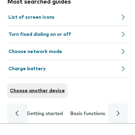
Most searched guides
List of screen icons
Turn fixed dialing on or off
Choose network mode
Charge battery
Choose another device
Getting started
Basic functions
Calls and