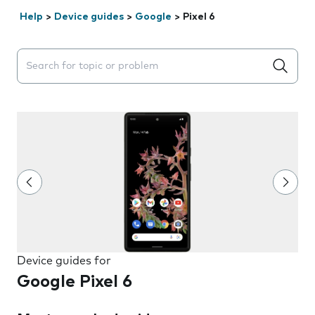
Help
>
Device guides
>
Google
>
Pixel 6
Search suggestions will appear below the field as you 
Device guides for
Google Pixel 6