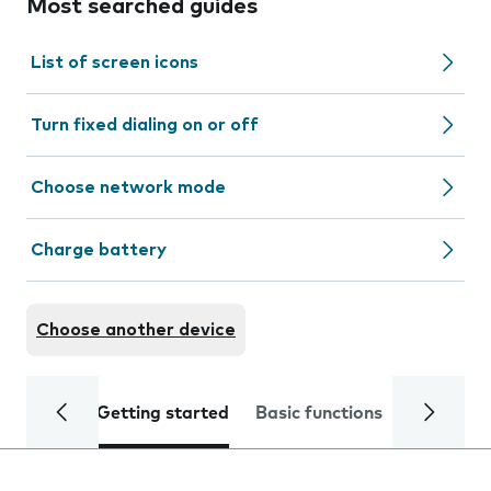
Most searched guides
List of screen icons
Turn fixed dialing on or off
Choose network mode
Charge battery
Choose another device
Getting started
Basic functions
Calls and