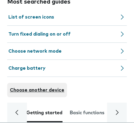
Most searched guides
List of screen icons
Turn fixed dialing on or off
Choose network mode
Charge battery
Choose another device
Getting started
Basic functions
Calls and