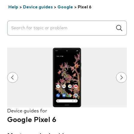
Help
>
Device guides
>
Google
>
Pixel 6
Search suggestions will appear below the field as you 
Device guides for
Google Pixel 6