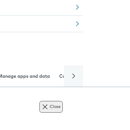
Manage apps and data
Camera
Internet and data
Close