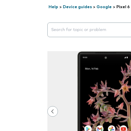
Help
>
Device guides
>
Google
>
Pixel 6
Search suggestions will appear below