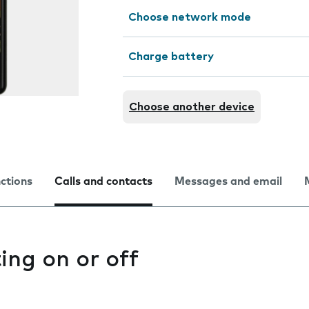
Choose network mode
Charge battery
Choose another device
nctions
Calls and contacts
Messages and email
ting on or off