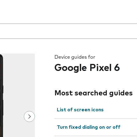
 the field as you type
Device guides for
Google Pixel 6
Most searched guides
List of screen icons
Turn fixed dialing on or off