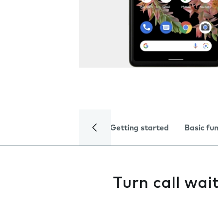
Getting started
Basic fu
Turn call wai