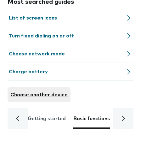
Most searched guides
List of screen icons
Turn fixed dialing on or off
Choose network mode
Charge battery
Choose another device
Getting started
Basic functions
Calls and