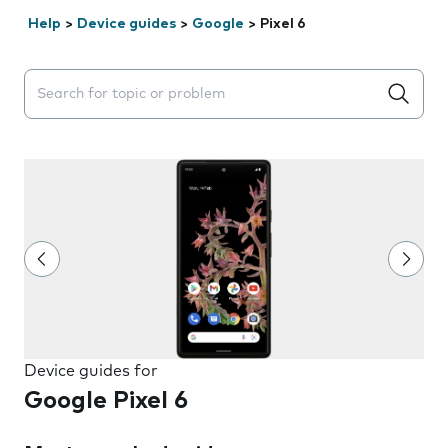
Help
>
Device guides
>
Google
>
Pixel 6
Search suggestions will appear below the field as you 
Device guides for
Google Pixel 6