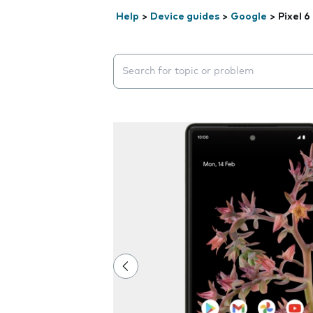
Help
>
Device guides
>
Google
>
Pixel 6
Search suggestions will appear below