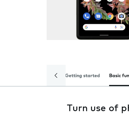
Getting started
Basic fu
Turn use of p