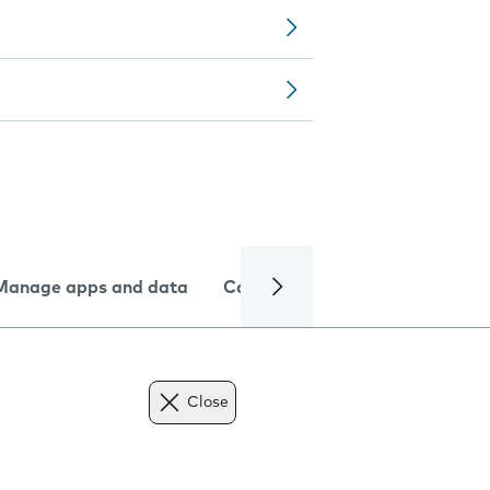
Manage apps and data
Camera
Internet and data
Close