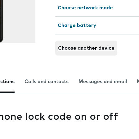
Choose network mode
Charge battery
Choose another device
nctions
Calls and contacts
Messages and email
hone lock code on or off