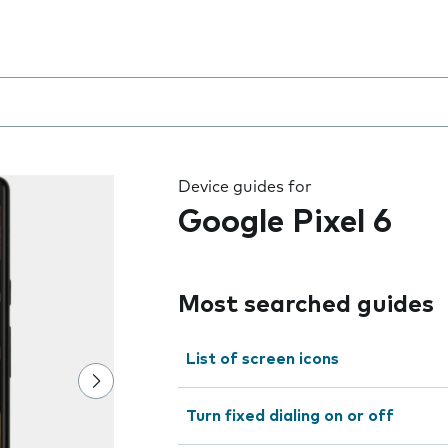
 the field as you type
Device guides for
Google Pixel 6
Most searched guides
List of screen icons
Turn fixed dialing on or off